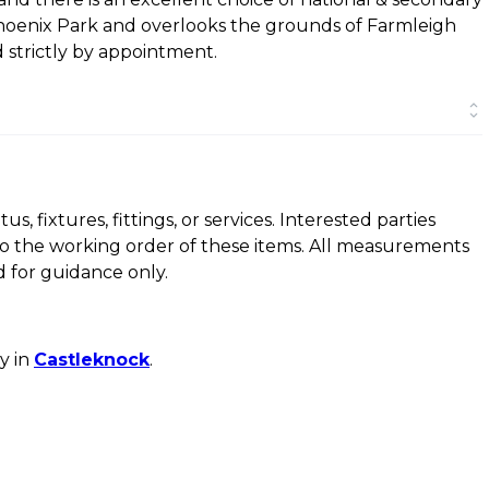
e Phoenix Park and overlooks the grounds of Farmleigh
 strictly by appointment.
, fixtures, fittings, or services. Interested parties
to the working order of these items. All measurements
 for guidance only.
y in
Castleknock
.