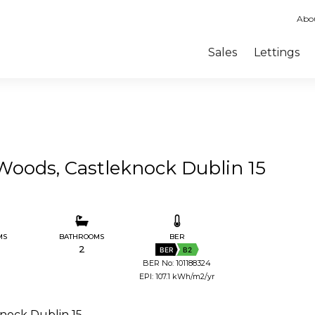
Abo
Sales
Lettings
Woods, Castleknock Dublin 15
MS
BATHROOMS
BER
2
BER
B2
BER No: 101188324
EPI: 107.1 kWh/m2/yr