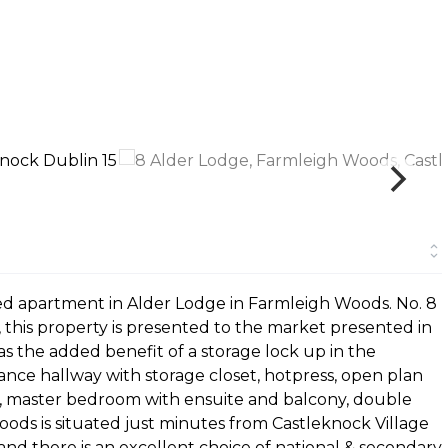
 bed apartment in Alder Lodge in Farmleigh Woods. No. 8
, this property is presented to the market presented in
s the added benefit of a storage lock up in the
ce hallway with storage closet, hotpress, open plan
ny, master bedroom with ensuite and balcony, double
s is situated just minutes from Castleknock Village
 and there is an excellent choice of national & secondary