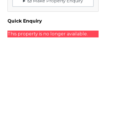
Make Property Enquiry
Quick Enquiry
This property is no longer available.