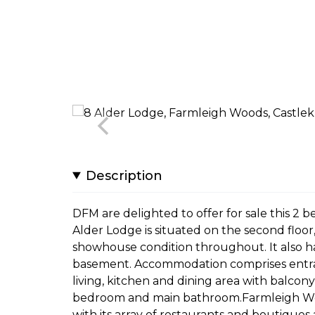
Description
DFM are delighted to offer for sale this 2
Alder Lodge is situated on the second floor
showhouse condition throughout. It also ha
basement. Accommodation comprises entran
living, kitchen and dining area with balco
bedroom and main bathroom.Farmleigh Wood
with its array of restaurants and boutiques