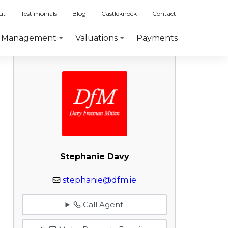
ut
Testimonials
Blog
Castleknock
Contact
Payments
Management
Valuations
Stephanie Davy
stephanie@dfm.ie
Call Agent