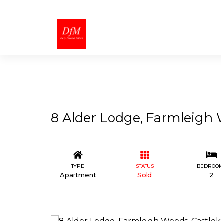
8 Alder Lodge, Farmleigh 
TYPE
STATUS
BEDROO
Apartment
Sold
2