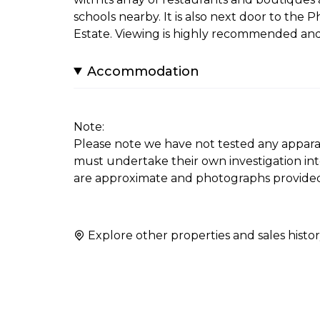
schools nearby. It is also next door to th
Estate. Viewing is highly recommended and
Accommodation
Note:
Please note we have not tested any apparatus
must undertake their own investigation in
are approximate and photographs provided
Explore other properties and sales histor