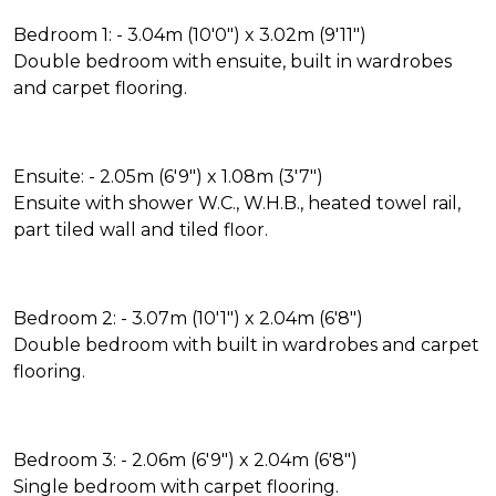
Bedroom 1: - 3.04m (10'0") x 3.02m (9'11")
Double bedroom with ensuite, built in wardrobes
and carpet flooring.
Ensuite: - 2.05m (6'9") x 1.08m (3'7")
Ensuite with shower W.C., W.H.B., heated towel rail,
part tiled wall and tiled floor.
Bedroom 2: - 3.07m (10'1") x 2.04m (6'8")
Double bedroom with built in wardrobes and carpet
flooring.
Bedroom 3: - 2.06m (6'9") x 2.04m (6'8")
Single bedroom with carpet flooring.