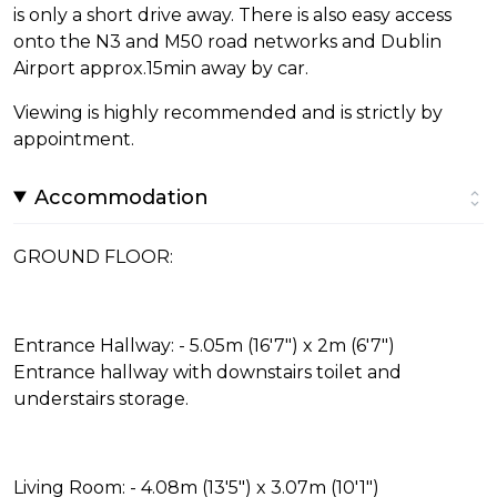
is only a short drive away. There is also easy access
onto the N3 and M50 road networks and Dublin
Airport approx.15min away by car.
Viewing is highly recommended and is strictly by
appointment.
Accommodation
GROUND FLOOR:
Entrance Hallway: - 5.05m (16'7") x 2m (6'7")
Entrance hallway with downstairs toilet and
understairs storage.
Living Room: - 4.08m (13'5") x 3.07m (10'1")