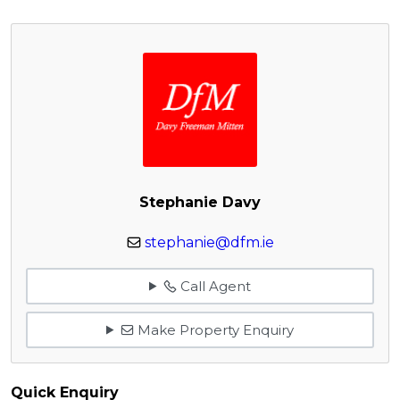
Stephanie Davy
stephanie@dfm.ie
Call Agent
Make Property Enquiry
Quick Enquiry