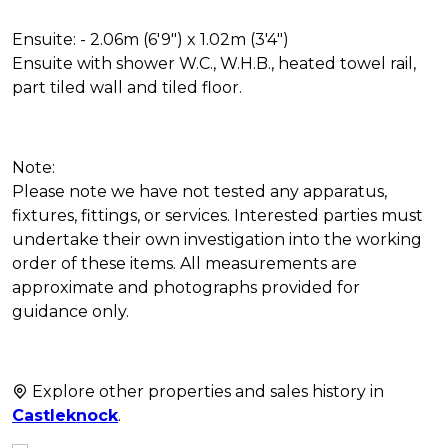
Ensuite: - 2.06m (6'9") x 1.02m (3'4")
Ensuite with shower W.C., W.H.B., heated towel rail,
part tiled wall and tiled floor.
Note:
Please note we have not tested any apparatus,
fixtures, fittings, or services. Interested parties must
undertake their own investigation into the working
order of these items. All measurements are
approximate and photographs provided for
guidance only.
Explore other properties and sales history in
Castleknock
.