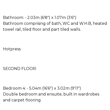
Bathroom: - 2.03m (6'8") x 1.07m (3'6")
Bathroom comprising of bath, WC and W.H.B, heated
towel rail, tiled floor and part tiled walls.
Hotpress
SECOND FLOOR:
Bedroom 4: - 5.04m (16'6") x 3.02m (9'11")
Double bedroom and ensuite, built in wardrobes
and carpet flooring.