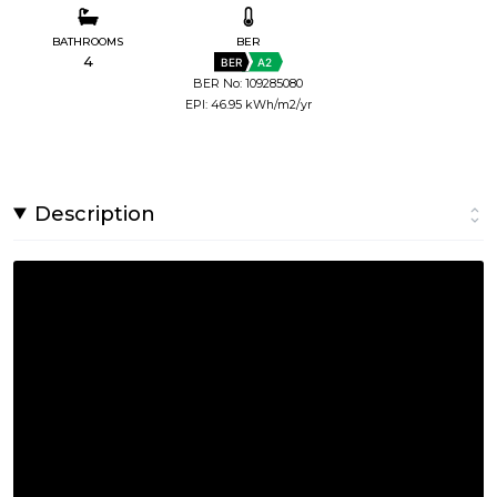
BATHROOMS
BER
4
BER
A2
BER No: 109285080
EPI: 46.95 kWh/m2/yr
Description