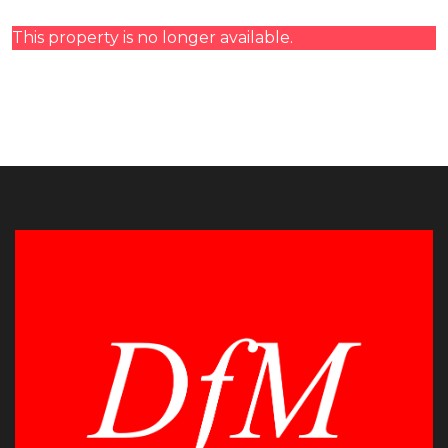
This property is no longer available.