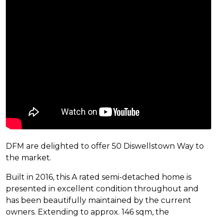
DFM are delighted to offer 50 Diswellstown Way to
the market.
Built in 2016, this A rated semi-detached home is
presented in excellent condition throughout and
has been beautifully maintained by the current
owners. Extending to approx. 146 sqm, the