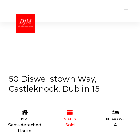
50 Diswellstown Way,
Castleknock, Dublin 15
TYPE
STATUS
BEDROOMS
Semi-detached
Sold
4
House