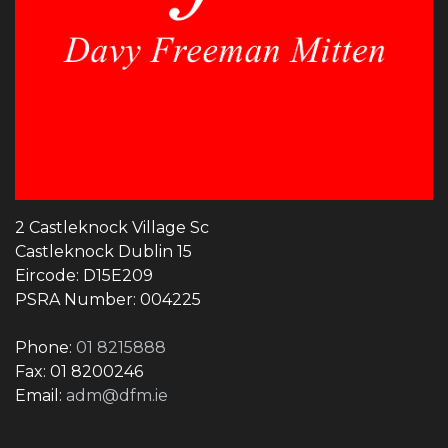
2 Castleknock Village Sc
Castleknock Dublin 15
Eircode: D15E209
PSRA Number: 004225
Phone:
01 8215888
Fax: 01 8200246
Email:
adm@dfm.ie