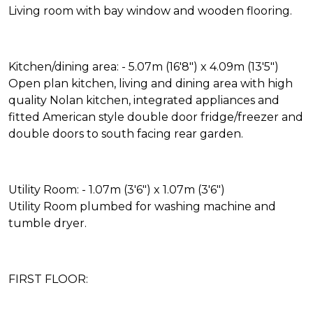
Living room with bay window and wooden flooring.
Kitchen/dining area: - 5.07m (16'8") x 4.09m (13'5")
Open plan kitchen, living and dining area with high
quality Nolan kitchen, integrated appliances and
fitted American style double door fridge/freezer and
double doors to south facing rear garden.
Utility Room: - 1.07m (3'6") x 1.07m (3'6")
Utility Room plumbed for washing machine and
tumble dryer.
FIRST FLOOR: