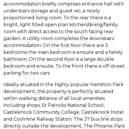
accommodation briefly comprises entrance hall with
understairs storage and guest wc, a nicely
proportioned living room. To the rear there is a
bright, light filled open plan kitchen/dining/family
room with direct access to the south facing rear
garden. A utility room completes the downstairs
accommodation. On the first floor there are 3
bedrooms the main bedroom is ensuite and a family
bathroom. On the second floor is a large double
bedroom and ensuite. To the front there is off-street
parking for two cars.
Ideally situated in the highly popular Hamilton Park
development, this property is perfectly situated
within walking distance of all local amenities
including shops, St Patricks National School,
Castleknock Community College, Castleknock Hotel
and Coolmine Railway Station. The 37 bus link stops
directly outside the development, The Phoenix Park