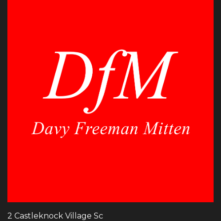
2 Castleknock Village Sc