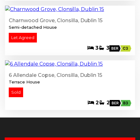
Charnwood Grove, Clonsilla, Dublin 15
Semi-detached House
Let Agreed
3
3
BER
C3
13
6 Allendale Copse, Clonsilla, Dublin 15
Terrace House
Sold
2
2
BER
B3