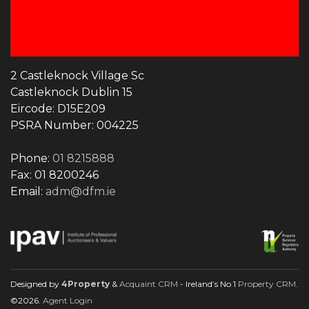
2 Castleknock Village Sc
Castleknock Dublin 15
Eircode: D15E209
PSRA Number: 004225
Phone:
01 8215888
Fax: 01 8200246
Email:
adm@dfm.ie
Designed by
4Property
&
Acquaint CRM
- Ireland’s No 1
Property CRM
.
©2026.
Agent Login