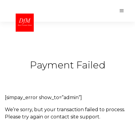
Payment Failed
[simpay_error show_to=”admin”]
We’re sorry, but your transaction failed to process.
Please try again or contact site support.