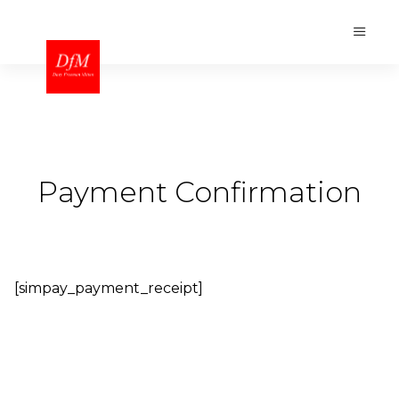
Payment Confirmation
[simpay_payment_receipt]