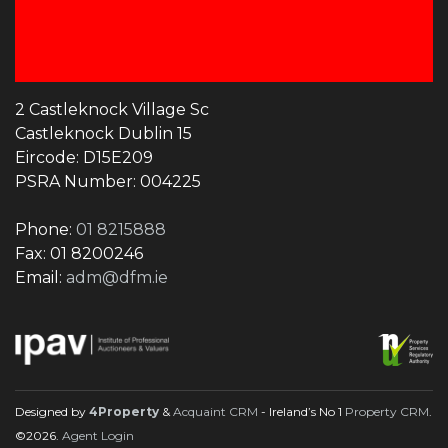
2 Castleknock Village Sc
Castleknock Dublin 15
Eircode: D15E209
PSRA Number: 004225
Phone:
01 8215888
Fax: 01 8200246
Email:
adm@dfm.ie
Designed by
4Property
&
Acquaint CRM
- Ireland’s No 1
Property CRM
.
©2026.
Agent Login